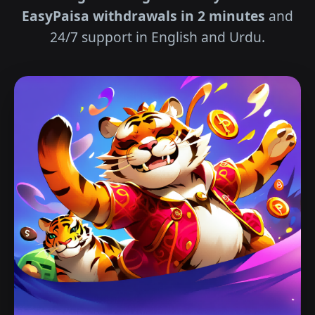
EasyPaisa withdrawals in 2 minutes
and
24/7 support in English and Urdu.