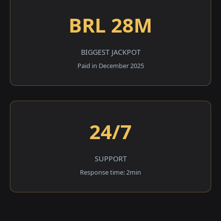
BRL 28M
BIGGEST JACKPOT
Paid in December 2025
24/7
SUPPORT
Response time: 2min