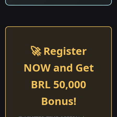
🚀 Register
NOW and Get
BRL 50,000
Bonus!