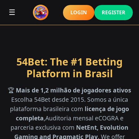
☰
LOGIN
REGISTER
54Bet: The #1 Betting
Platform in Brasil
🏆
Mais de 1,2 milhão de jogadores ativos
Escolha 54Bet desde 2015. Somos a única
plataforma brasileira com
licença de jogo
completa
,Auditoria mensal eCOGRA e
parceria exclusiva com
NetEnt, Evolution
Gaming and Pragmatic Play
. We offer