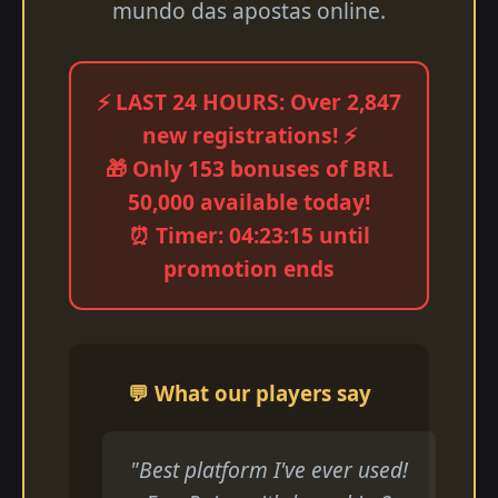
mundo das apostas online.
⚡ LAST 24 HOURS: Over 2,847
new registrations! ⚡
🎁 Only 153 bonuses of BRL
50,000 available today!
⏰ Timer: 04:23:15 until
promotion ends
💬 What our players say
"Best platform I've ever used!