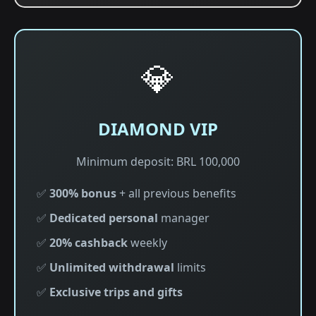
💎
DIAMOND VIP
Minimum deposit: BRL 100,000
✅
300% bonus
+ all previous benefits
✅
Dedicated personal
manager
✅
20% cashback
weekly
✅
Unlimited withdrawal
limits
✅
Exclusive trips and gifts