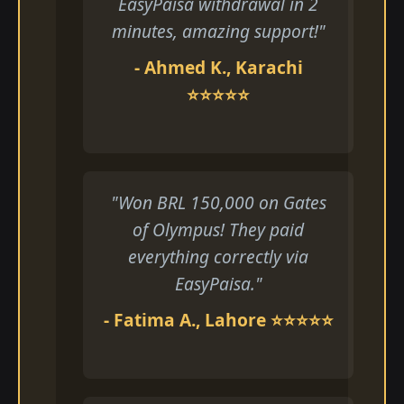
EasyPaisa withdrawal in 2
minutes, amazing support!"
- Ahmed K., Karachi
⭐⭐⭐⭐⭐
"Won BRL 150,000 on Gates
of Olympus! They paid
everything correctly via
EasyPaisa."
- Fatima A., Lahore ⭐⭐⭐⭐⭐