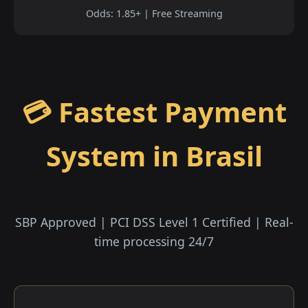
Odds: 1.85+ | Free Streaming
💳 Fastest Payment
System in Brasil
SBP Approved | PCI DSS Level 1 Certified | Real-
time processing 24/7