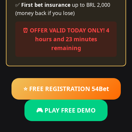
✅
First bet insurance
up to BRL 2,000
(money back if you lose)
⏰ OFFER VALID TODAY ONLY! 4
hours and 23 minutes
remaining
⭐ FREE REGISTRATION 54Bet
🎮 PLAY FREE DEMO