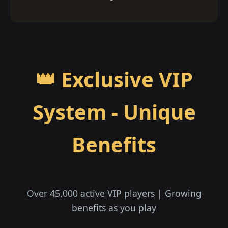
👑 Exclusive VIP
System - Unique
Benefits
Over 45,000 active VIP players | Growing
benefits as you play