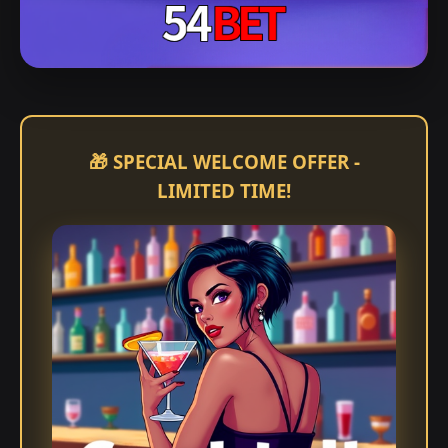
🎁 SPECIAL WELCOME OFFER -
LIMITED TIME!