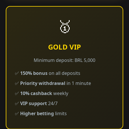
🥇
GOLD VIP
Minimum deposit: BRL 5,000
✅
150% bonus
on all deposits
✅
Priority withdrawal
in 1 minute
✅
10% cashback
weekly
✅
VIP support
24/7
✅
Higher betting
limits