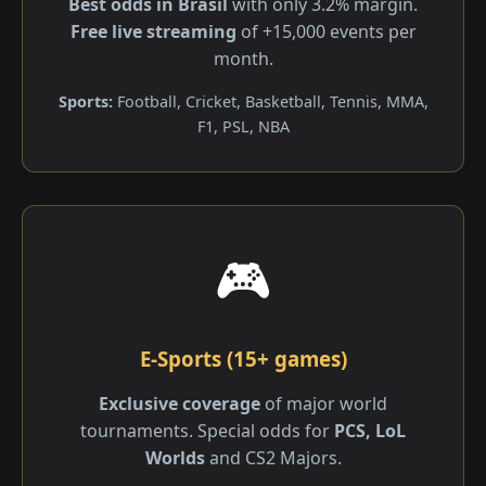
Best odds in Brasil
with only 3.2% margin.
Free live streaming
of +15,000 events per
month.
Sports:
Football, Cricket, Basketball, Tennis, MMA,
F1, PSL, NBA
🎮
E-Sports (15+ games)
Exclusive coverage
of major world
tournaments. Special odds for
PCS, LoL
Worlds
and CS2 Majors.