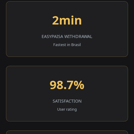
2min
EASYPAISA WITHDRAWAL
Fastest in Brasil
98.7%
SATISFACTION
User rating