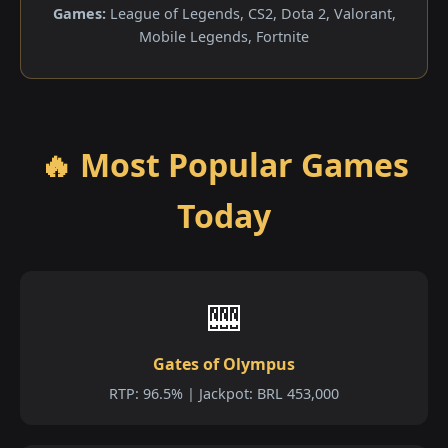
Games:
League of Legends, CS2, Dota 2, Valorant,
Mobile Legends, Fortnite
🔥 Most Popular Games
Today
🎰
Gates of Olympus
RTP: 96.5% | Jackpot: BRL 453,000