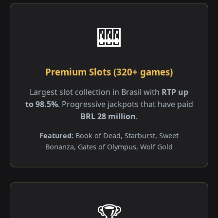
🎰
Premium Slots (320+ games)
Largest slot collection in Brasil with
RTP up
to 98.5%
. Progressive jackpots that have paid
BRL 28 million
.
Featured:
Book of Dead, Starburst, Sweet
Bonanza, Gates of Olympus, Wolf Gold
🏆