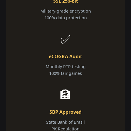
SSL 256-bit
Military-grade encryption
100% data protection
✅
eCOGRA Audit
Monthly RTP testing
100% fair games
🏦
SBP Approved
State Bank of Brasil
PK Regulation