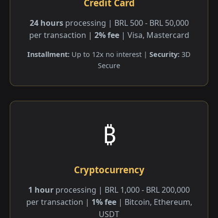
Credit Card
24 hours
processing | BRL 500 - BRL 50,000
per transaction |
2% fee
| Visa, Mastercard
Installment:
Up to 12x no interest |
Security:
3D
Secure
₿
Cryptocurrency
1 hour
processing | BRL 1,000 - BRL 200,000
per transaction |
1% fee
| Bitcoin, Ethereum,
USDT