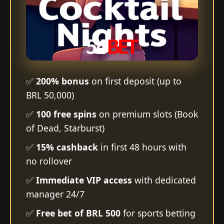
✅
200% bonus
on first deposit (up to
BRL 50,000)
✅
100 free spins
on premium slots (Book
of Dead, Starburst)
✅
15% cashback
in first 48 hours with
no rollover
✅
Immediate VIP access
with dedicated
manager 24/7
✅
Free bet of BRL 500
for sports betting