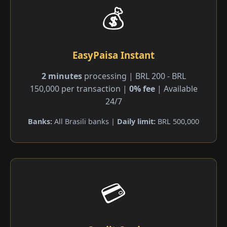
💰
EasyPaisa Instant
2 minutes
processing | BRL 200 - BRL
150,000 per transaction |
0% fee
| Available
24/7
Banks:
All Brasili banks |
Daily limit:
BRL 500,000
💳