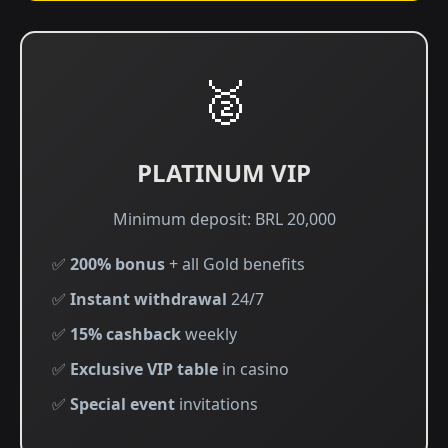
🥈
PLATINUM VIP
Minimum deposit: BRL 20,000
✅
200% bonus
+ all Gold benefits
✅
Instant withdrawal
24/7
✅
15% cashback
weekly
✅
Exclusive VIP table
in casino
✅
Special event
invitations