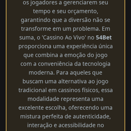
os jogadores a gerenciarem seu
tempo e seu orçamento,
garantindo que a diversão não se
transforme em um problema. Em
suma, o 'Cassino Ao Vivo' no
54Bet
proporciona uma experiência única
que combina a emoção do jogo
com a conveniência da tecnologia
moderna. Para aqueles que
buscam uma alternativa ao jogo
tradicional em cassinos físicos, essa
modalidade representa uma
excelente escolha, oferecendo uma
mistura perfeita de autenticidade,
interação e acessibilidade no