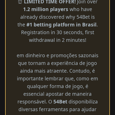
⏰
LIMITED TIME OFFER!
Join over
1.2 million players
who have
already discovered why 54Bet is
the
#1 betting platform in Brasil
.
Registration in 30 seconds, first
withdrawal in 2 minutes!
em dinheiro e promoções sazonais
que tornam a experiência de jogo
ainda mais atraente. Contudo, é
importante lembrar que, como em
qualquer forma de jogo, é
essencial apostar de maneira
responsável. O
54Bet
disponibiliza
diversas ferramentas para ajudar