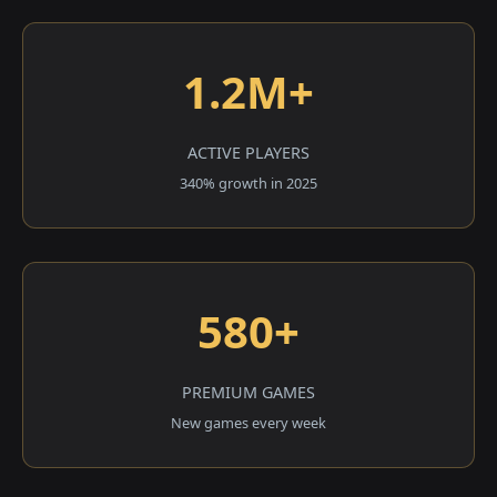
1.2M+
ACTIVE PLAYERS
340% growth in 2025
580+
PREMIUM GAMES
New games every week