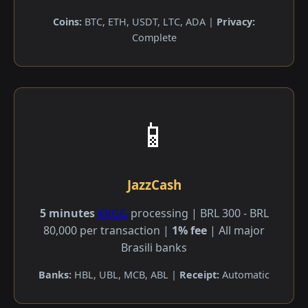
Coins:
BTC, ETH, USDT, LTC, ADA |
Privacy:
Complete
📱
JazzCash
5 minutes
KKGG
processing | BRL 300 - BRL
80,000 per transaction |
1% fee
| All major
Brasili banks
Banks:
HBL, UBL, MCB, ABL |
Receipt:
Automatic