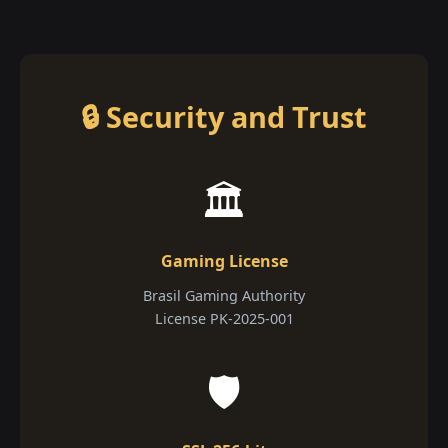
🔒 Security and Trust
🏛️
Gaming License
Brasil Gaming Authority
License PK-2025-001
🛡️