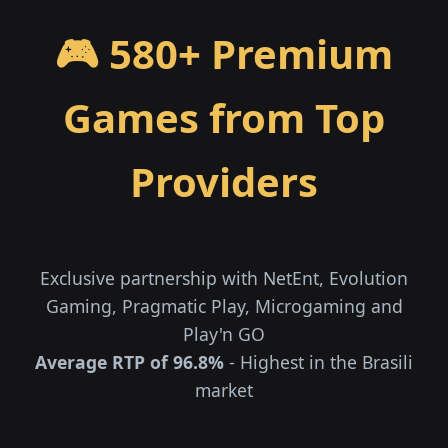
🎮 580+ Premium
Games from Top
Providers
Exclusive partnership with NetEnt, Evolution
Gaming, Pragmatic Play, Microgaming and
Play'n GO
Average RTP of 96.8%
- Highest in the Brasili
market