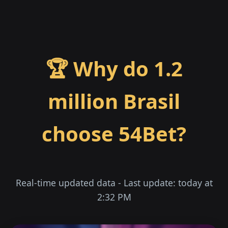
🏆 Why do 1.2
million Brasil
choose 54Bet?
Real-time updated data - Last update: today at
2:32 PM