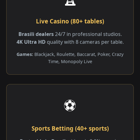
Live Casino (80+ tables)
Brasili dealers
24/7 in professional studios.
4K Ultra HD
quality with 8 cameras per table.
Games:
Blackjack, Roulette, Baccarat, Poker, Crazy
Time, Monopoly Live
⚽
Sports Betting (40+ sports)