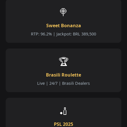
🍭
Sweet Bonanza
RTP: 96.2% | Jackpot: BRL 389,500
🏆
Brasili Roulette
Live | 24/7 | Brasili Dealers
🏏
PSL 2025